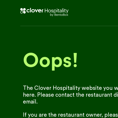
Oops!
The Clover Hospitality website you we
here. Please contact the restaurant di
email.
If you are the restaurant owner, plea