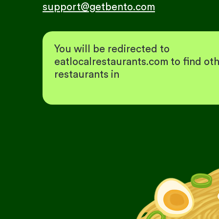
support@getbento.com
You will be redirected to
eatlocalrestaurants.com to find ot
restaurants in