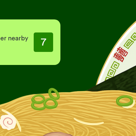
her nearby
7