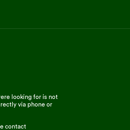
re looking for is not
rectly via phone or
se contact